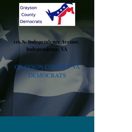
116 N. Independence Avenue.
Independence, VA
GRAYSON COUNTY VA
DEMOCRATS